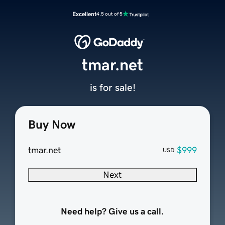
Excellent
4.5 out of 5
tmar.net
is for sale!
Buy Now
tmar.net
$999
USD
Next
Need help? Give us a call.