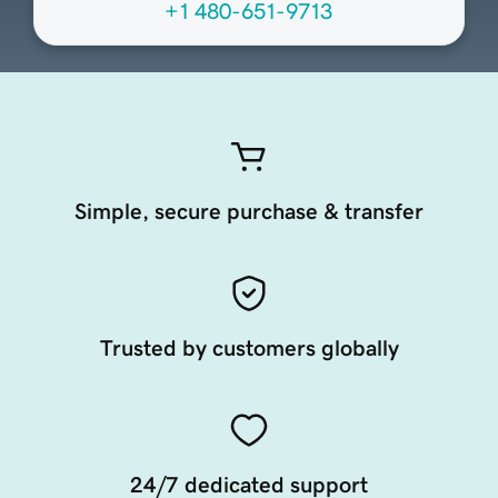
+1 480-651-9713
Simple, secure purchase & transfer
Trusted by customers globally
24/7 dedicated support