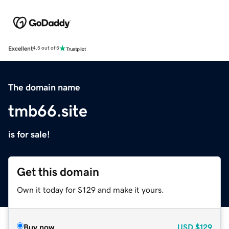
Excellent
4.5 out of 5
The domain name
tmb66.site
is for sale!
Get this domain
Own it today for $129 and make it yours.
Buy now
USD
$129