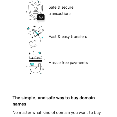
Safe & secure
transactions
Fast & easy transfers
Hassle free payments
The simple, and safe way to buy domain
names
No matter what kind of domain you want to buy