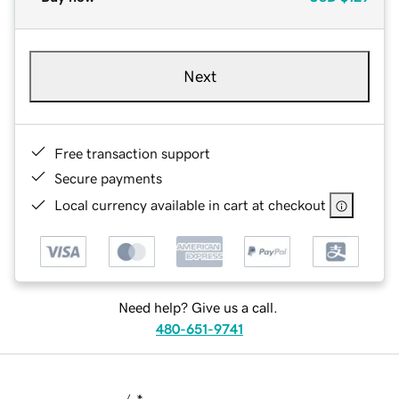
Next
Free transaction support
Secure payments
Local currency available in cart at checkout
Need help? Give us a call.
480-651-9741