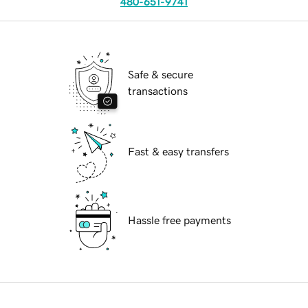
480-651-9741
Safe & secure
transactions
Fast & easy transfers
Hassle free payments