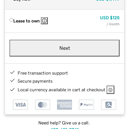
USD
$125
Lease to own
/ month
Next
Free transaction support
Secure payments
Local currency available in cart at checkout
Need help? Give us a call.