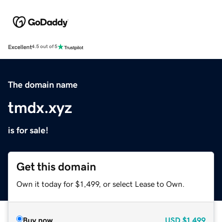
Excellent
4.5 out of 5
The domain name
tmdx.xyz
is for sale!
Get this domain
Own it today for $1,499, or select Lease to Own.
Buy now
USD
$1,499