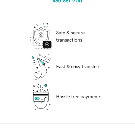
480-651-9741
Safe & secure
transactions
Fast & easy transfers
Hassle free payments