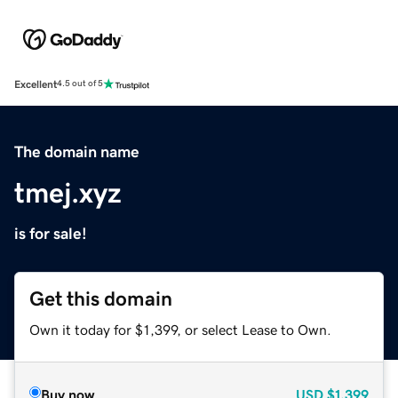
Excellent
4.5 out of 5
The domain name
tmej.xyz
is for sale!
Get this domain
Own it today for $1,399, or select Lease to Own.
Buy now
USD
$1,399