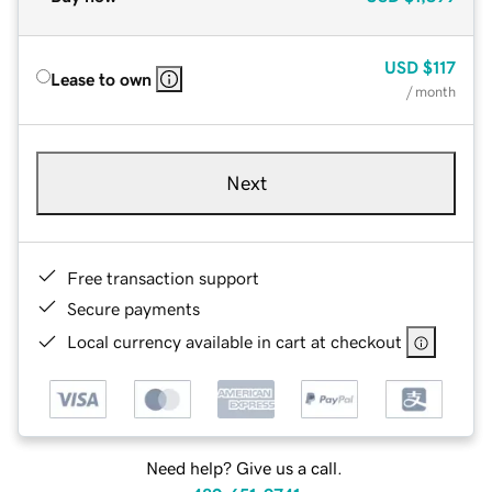
USD
$117
Lease to own
/ month
Next
Free transaction support
Secure payments
Local currency available in cart at checkout
Need help? Give us a call.