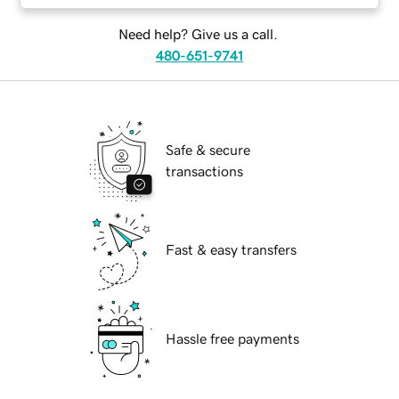
Need help? Give us a call.
480-651-9741
Safe & secure
transactions
Fast & easy transfers
Hassle free payments