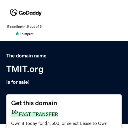
Excellent
4.5 out of 5
The domain name
TMIT.org
is for sale!
Get this domain
FAST TRANSFER
Own it today for $1,500, or select Lease to Own.