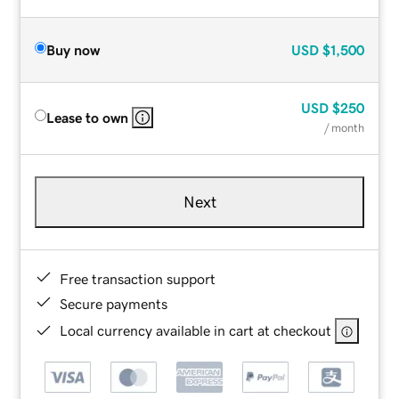
Buy now
USD
$1,500
USD
$250
Lease to own
/ month
Next
Free transaction support
Secure payments
Local currency available in cart at checkout