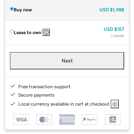
Buy now
USD
$1,988
USD
$157
Lease to own
/ month
Next
Free transaction support
Secure payments
Local currency available in cart at checkout