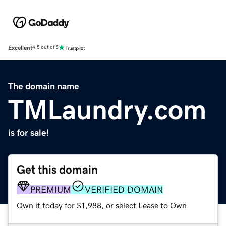
Excellent
4.5 out of 5
The domain name
TMLaundry.com
is for sale!
Get this domain
PREMIUM
VERIFIED DOMAIN
Own it today for $1,988, or select Lease to Own.