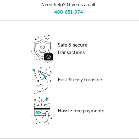
Need help? Give us a call.
480-651-9741
Safe & secure
transactions
Fast & easy transfers
Hassle free payments