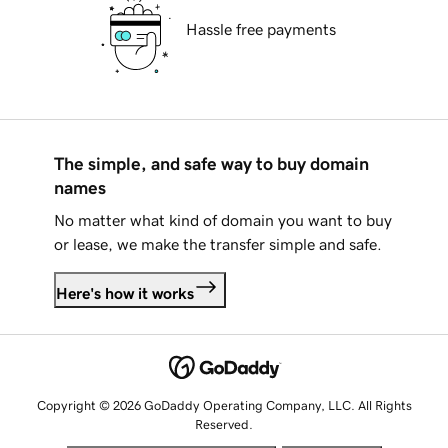
Hassle free payments
The simple, and safe way to buy domain
names
No matter what kind of domain you want to buy
or lease, we make the transfer simple and safe.
Here's how it works
Copyright © 2026 GoDaddy Operating Company, LLC. All Rights
Reserved.