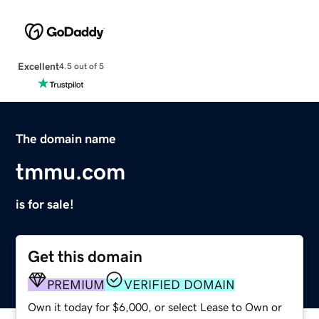
Excellent
4.5 out of 5
The domain name
tmmu.com
is for sale!
Get this domain
PREMIUM
VERIFIED DOMAIN
Own it today for $6,000, or select Lease to Own or