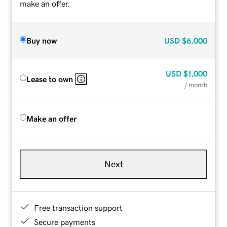
make an offer.
Buy now
USD
$6,000
USD
$1,000
Lease to own
/ month
Make an offer
Next
Free transaction support
Secure payments