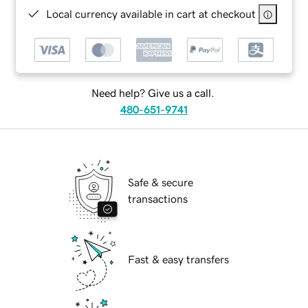
Local currency available in cart at checkout
Need help? Give us a call.
480-651-9741
Safe & secure
transactions
Fast & easy transfers