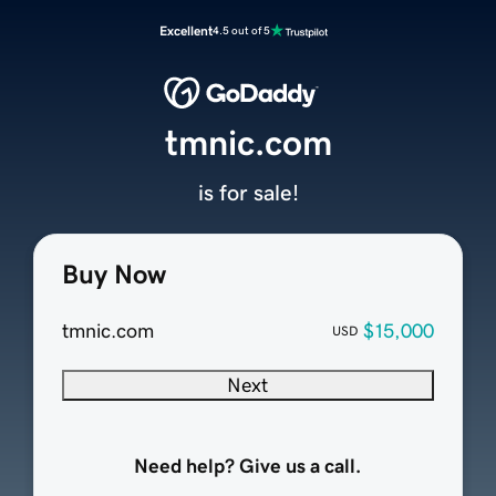
Excellent
4.5 out of 5
tmnic.com
is for sale!
Buy Now
tmnic.com
$15,000
USD
Next
Need help? Give us a call.