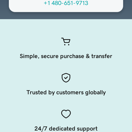
+1 480-651-9713
Simple, secure purchase & transfer
Trusted by customers globally
24/7 dedicated support