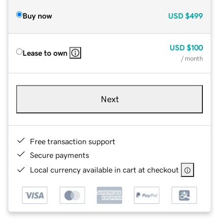
Buy now
USD
$499
USD
$100
Lease to own
/ month
Next
Free transaction support
Secure payments
Local currency available in cart at checkout