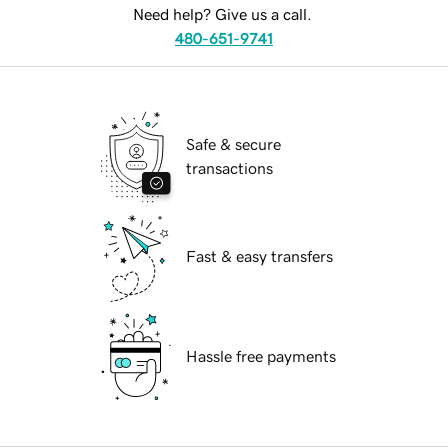
Need help? Give us a call.
480-651-9741
Safe & secure
transactions
Fast & easy transfers
Hassle free payments