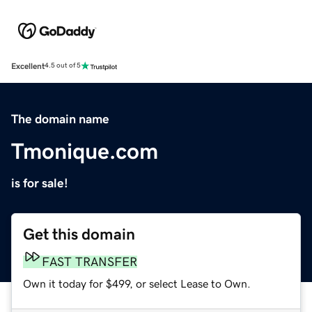
Excellent
4.5 out of 5
The domain name
Tmonique.com
is for sale!
Get this domain
FAST TRANSFER
Own it today for $499, or select Lease to Own.