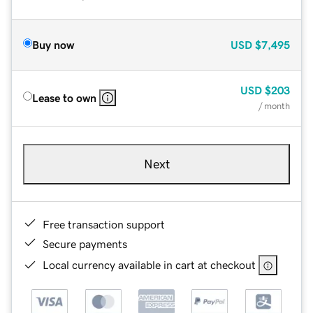
Buy now
USD
$7,495
USD
$203
Lease to own
/ month
Next
Free transaction support
Secure payments
Local currency available in cart at checkout