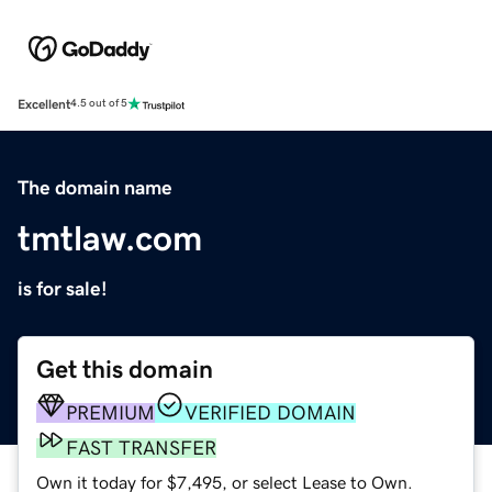
Excellent
4.5 out of 5
The domain name
tmtlaw.com
is for sale!
Get this domain
PREMIUM
VERIFIED DOMAIN
FAST TRANSFER
Own it today for $7,495, or select Lease to Own.