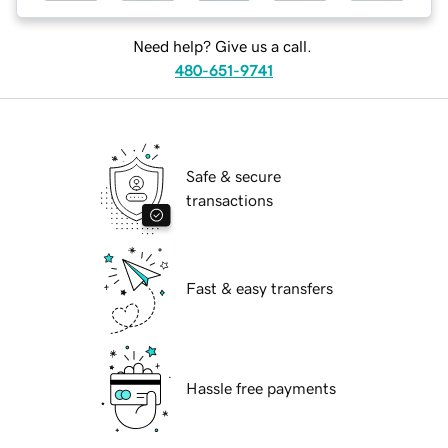
Need help? Give us a call.
480-651-9741
Safe & secure
transactions
Fast & easy transfers
Hassle free payments