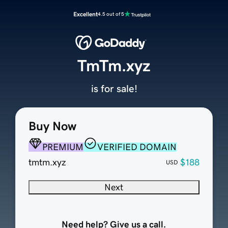
Excellent
4.5 out of 5
TmTm.xyz
is for sale!
Buy Now
PREMIUM
VERIFIED DOMAIN
tmtm.xyz
$188
USD
Next
Need help? Give us a call.