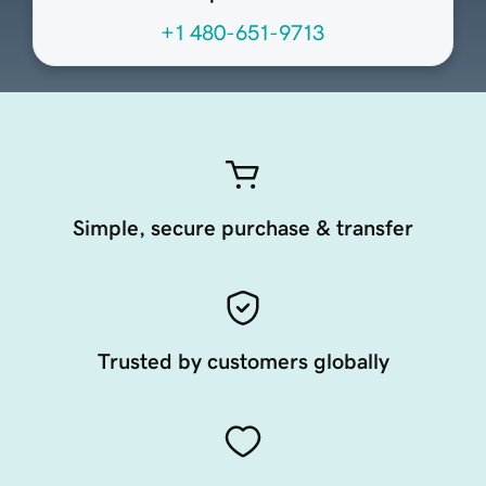
+1 480-651-9713
Simple, secure purchase & transfer
Trusted by customers globally