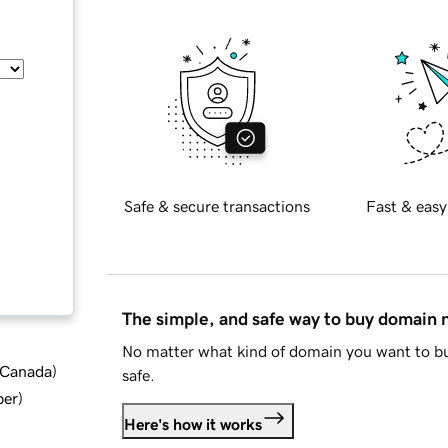
Safe & secure transactions
Fast & easy
The simple, and safe way to buy domain
No matter what kind of domain you want to bu
d Canada
)
safe.
ber
)
Here's how it works