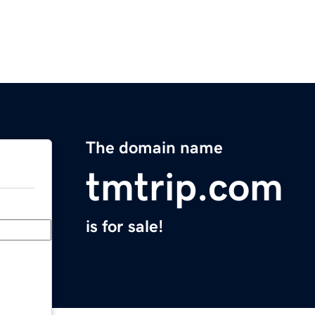
The domain name
tmtrip.com
is for sale!