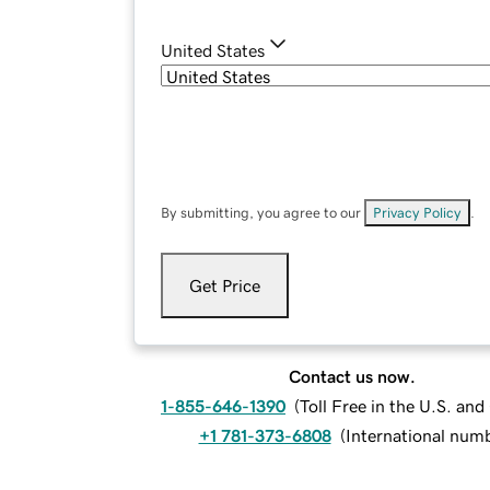
United States
By submitting, you agree to our
Privacy Policy
.
Get Price
Contact us now.
1-855-646-1390
(
Toll Free in the U.S. an
+1 781-373-6808
(
International num