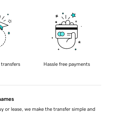
 transfers
Hassle free payments
 names
y or lease, we make the transfer simple and