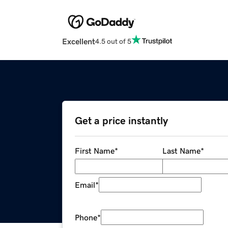
Excellent
4.5 out of 5
Get a price instantly
First Name
*
Last Name
*
Email
*
Phone
*