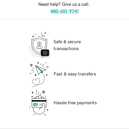
Need help? Give us a call.
480-651-9741
Safe & secure
transactions
Fast & easy transfers
Hassle free payments