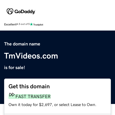
Excellent
4.5 out of 5
The domain name
TmVideos.com
is for sale!
Get this domain
FAST TRANSFER
Own it today for $2,697, or select Lease to Own.