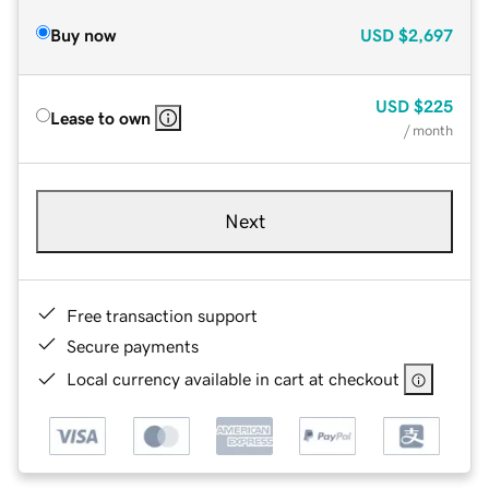
Buy now
USD
$2,697
USD
$225
Lease to own
/ month
Next
Free transaction support
Secure payments
Local currency available in cart at checkout