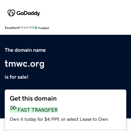
Excellent
4.5 out of 5
The domain name
tmwc.org
is for sale!
Get this domain
FAST TRANSFER
Own it today for $4,999, or select Lease to Own.