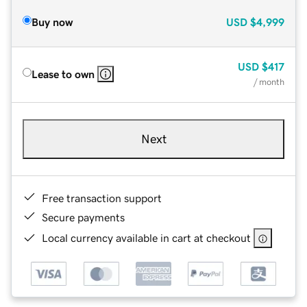
Buy now
USD
$4,999
USD
$417
Lease to own
/ month
Next
Free transaction support
Secure payments
Local currency available in cart at checkout