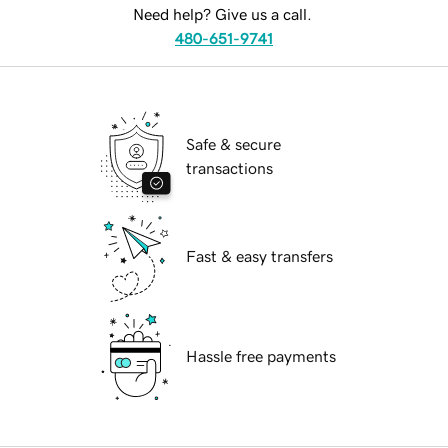
Need help? Give us a call.
480-651-9741
Safe & secure
transactions
Fast & easy transfers
Hassle free payments