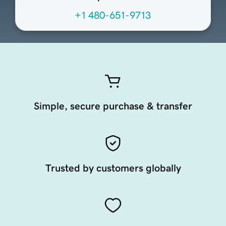
+1 480-651-9713
Simple, secure purchase & transfer
Trusted by customers globally