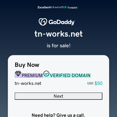
Excellent
4.5 out of 5
tn-works.net
is for sale!
Buy Now
PREMIUM
VERIFIED DOMAIN
tn-works.net
$50
USD
Next
Need help? Give us a call.