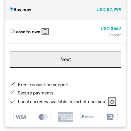
Buy now
USD
$7,999
USD
$667
Lease to own
/ month
Next
Free transaction support
Secure payments
Local currency available in cart at checkout