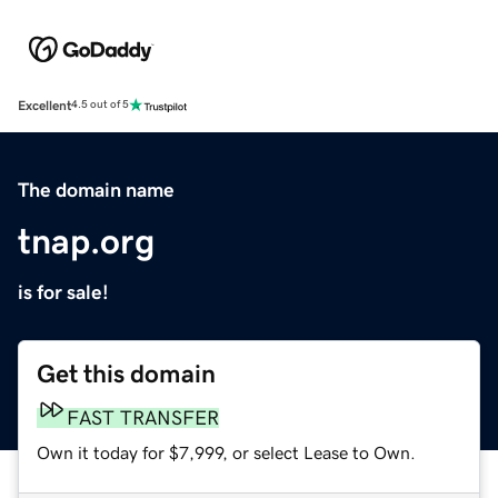
Excellent
4.5 out of 5
The domain name
tnap.org
is for sale!
Get this domain
FAST TRANSFER
Own it today for $7,999, or select Lease to Own.