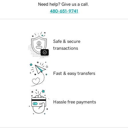
Need help? Give us a call.
480-651-9741
Safe & secure
transactions
Fast & easy transfers
Hassle free payments