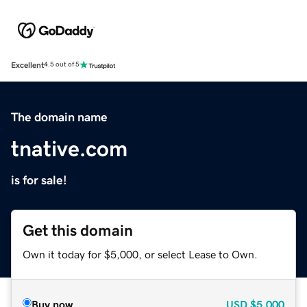
Excellent
4.5 out of 5
The domain name
tnative.com
is for sale!
Get this domain
Own it today for $5,000, or select Lease to Own.
Buy now
USD
$5,000