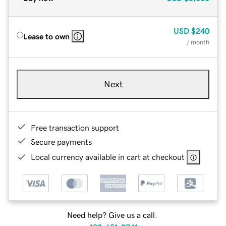
USD
$240
Lease to own
/ month
Next
Free transaction support
Secure payments
Local currency available in cart at checkout
Need help? Give us a call.