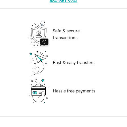
480-651-9741
Safe & secure
transactions
Fast & easy transfers
Hassle free payments