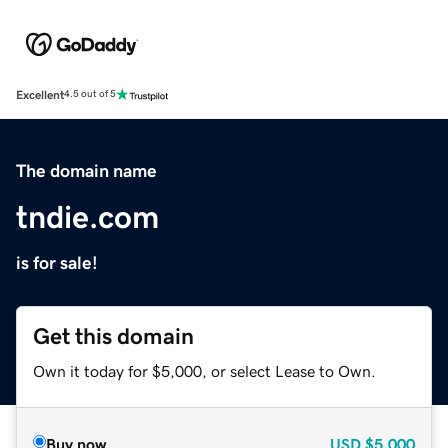
Excellent
4.5 out of 5
The domain name
tndie.com
is for sale!
Get this domain
Own it today for $5,000, or select Lease to Own.
Buy now
USD
$5,000