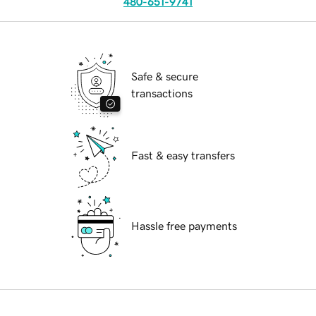
480-651-9741
Safe & secure
transactions
Fast & easy transfers
Hassle free payments