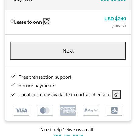
USD
$240
Lease to own
/ month
Next
Free transaction support
Secure payments
Local currency available in cart at checkout
Need help? Give us a call.