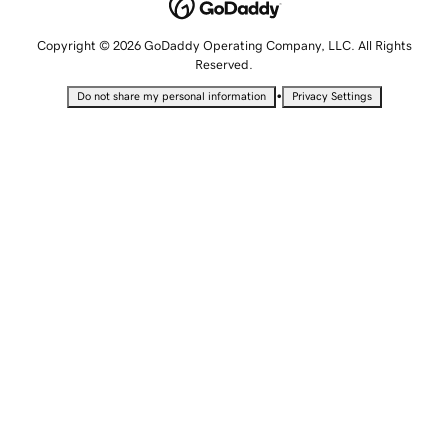
Copyright © 2026 GoDaddy Operating Company, LLC. All Rights
Reserved.
•
Do not share my personal information
Privacy Settings