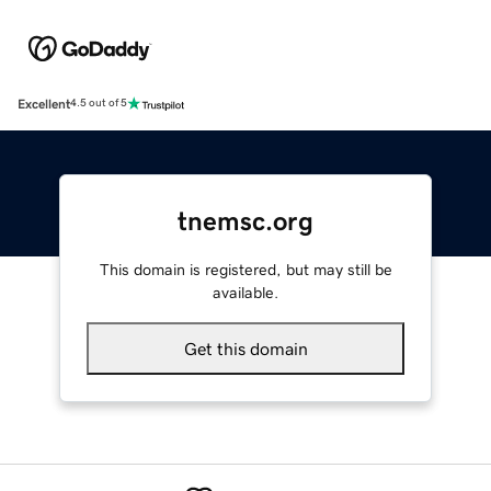
Excellent
4.5 out of 5
tnemsc.org
This domain is registered, but may still be
available.
Get this domain