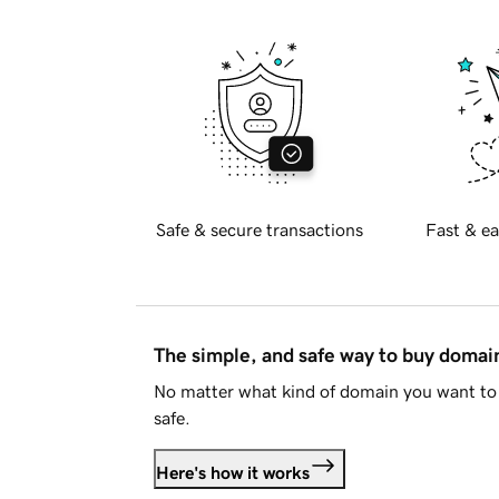
Safe & secure transactions
Fast & ea
The simple, and safe way to buy doma
No matter what kind of domain you want to 
safe.
Here's how it works