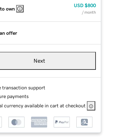
USD
$800
 to own
/ month
an offer
Next
e transaction support
ure payments
l currency available in cart at checkout