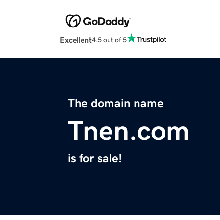
Excellent
4.5 out of 5
The domain name
Tnen.com
is for sale!