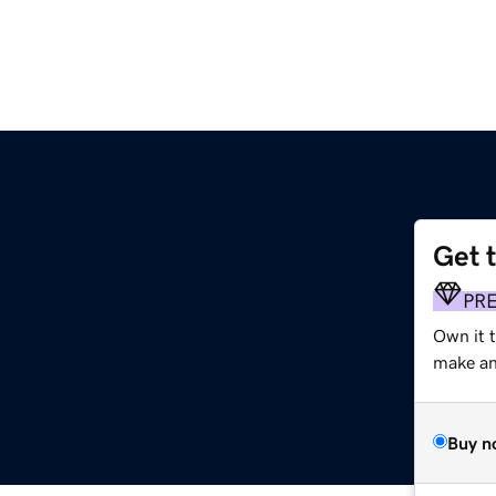
Get 
PR
Own it 
make an 
Buy n