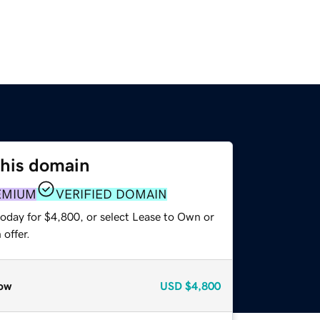
this domain
EMIUM
VERIFIED DOMAIN
today for $4,800, or select Lease to Own or
offer.
ow
USD
$4,800