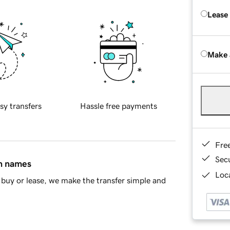
Lease
Make 
sy transfers
Hassle free payments
Fre
Sec
in names
Loca
buy or lease, we make the transfer simple and