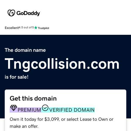
Excellent
4.5 out of 5
The domain name
Tngcollision.com
is for sale!
Get this domain
PREMIUM
VERIFIED DOMAIN
Own it today for $3,099, or select Lease to Own or
make an offer.