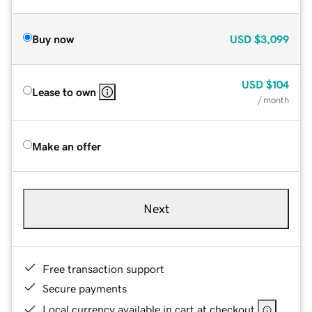
Buy now
USD
$3,099
USD
$104
Lease to own
/ month
Make an offer
Next
Free transaction support
Secure payments
Local currency available in cart at checkout