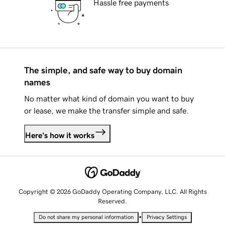
Hassle free payments
The simple, and safe way to buy domain
names
No matter what kind of domain you want to buy
or lease, we make the transfer simple and safe.
Here's how it works
Copyright © 2026 GoDaddy Operating Company, LLC. All Rights
Reserved.
•
Do not share my personal information
Privacy Settings