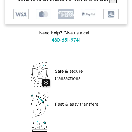
Need help? Give us a call.
480-651-9741
Safe & secure
transactions
Fast & easy transfers