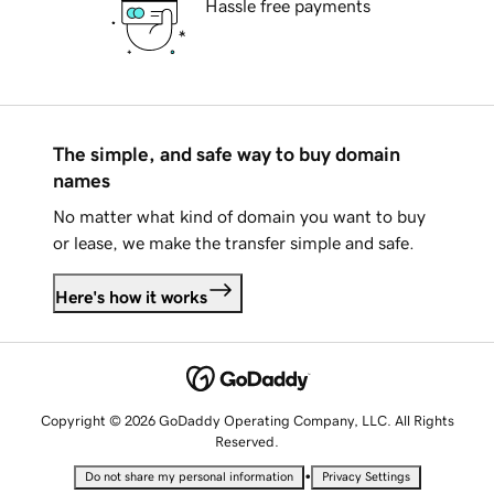
Hassle free payments
The simple, and safe way to buy domain
names
No matter what kind of domain you want to buy
or lease, we make the transfer simple and safe.
Here's how it works
Copyright © 2026 GoDaddy Operating Company, LLC. All Rights
Reserved.
•
Do not share my personal information
Privacy Settings