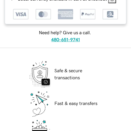
Need help? Give us a call.
480-651-9741
Safe & secure
transactions
Fast & easy transfers