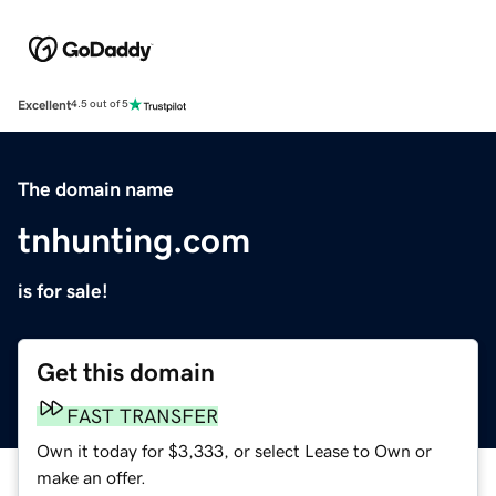
Excellent
4.5 out of 5
The domain name
tnhunting.com
is for sale!
Get this domain
FAST TRANSFER
Own it today for $3,333, or select Lease to Own or
make an offer.