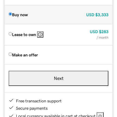
Buy now
USD
$3,333
USD
$283
Lease to own
/ month
Make an offer
Next
Free transaction support
Secure payments
Local currency available in cart at checkout