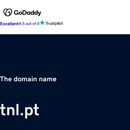
Excellent
4.5 out of 5
The domain name
tnl.pt