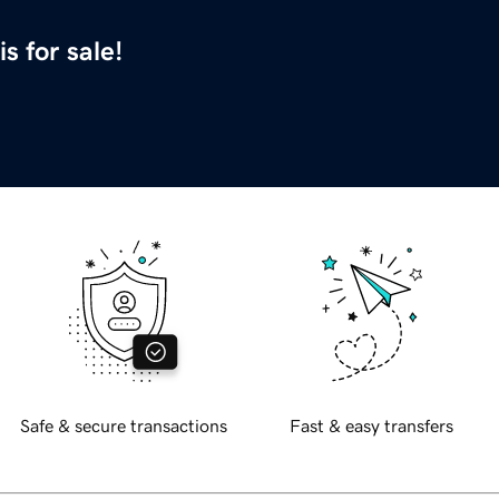
is for sale!
Safe & secure transactions
Fast & easy transfers