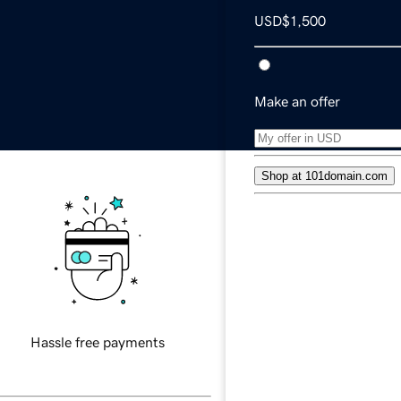
USD
$1,500
Make an offer
Shop at 101domain.com
Free transaction suppo
Secure payments
Hassle free payments
Local currency availabl