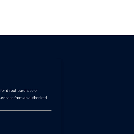
for direct purchase or
Purchase from an authorized