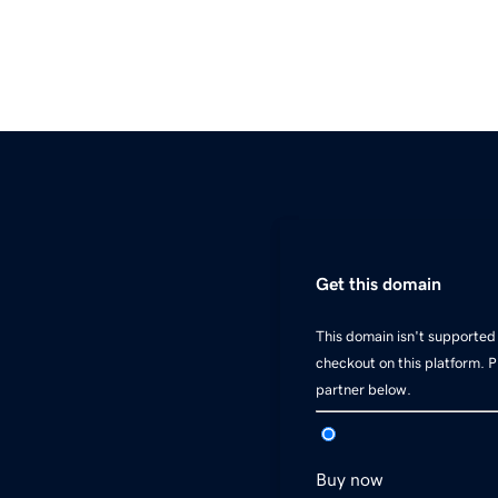
Get this domain
This domain isn't supported 
checkout on this platform. 
partner below.
Buy now