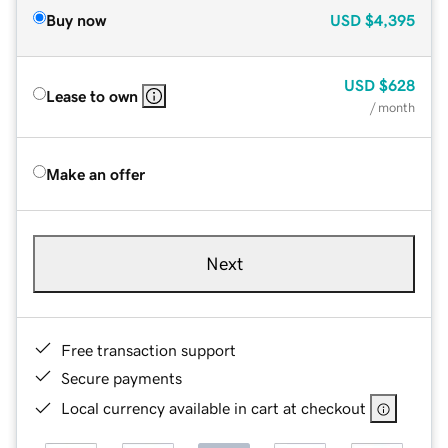
Buy now
USD
$4,395
USD
$628
Lease to own
/ month
Make an offer
Next
Free transaction support
Secure payments
Local currency available in cart at checkout