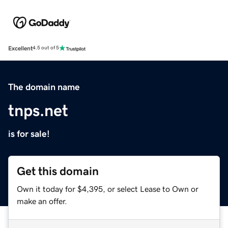
Excellent
4.5 out of 5
The domain name
tnps.net
is for sale!
Get this domain
Own it today for $4,395, or select Lease to Own or
make an offer.