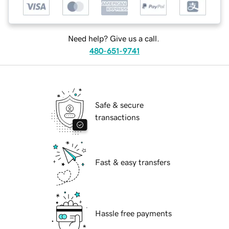
Need help? Give us a call.
480-651-9741
Safe & secure
transactions
Fast & easy transfers
Hassle free payments