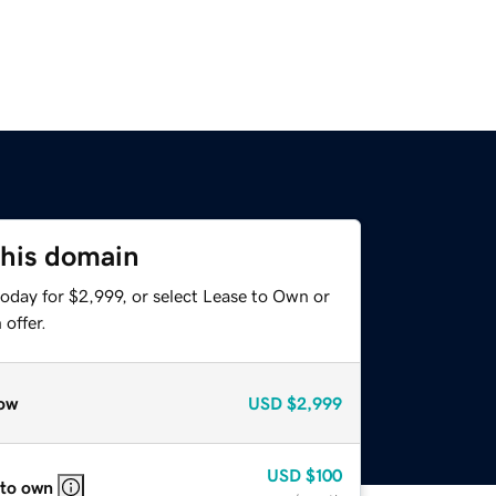
this domain
oday for $2,999, or select Lease to Own or
offer.
ow
USD
$2,999
USD
$100
 to own