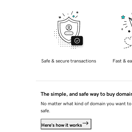
Safe & secure transactions
Fast & ea
The simple, and safe way to buy doma
No matter what kind of domain you want to 
safe.
Here's how it works