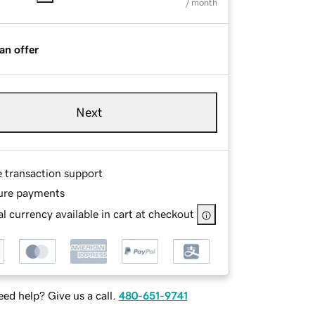
/ month
an offer
Next
e transaction support
ure payments
l currency available in cart at checkout
ed help? Give us a call.
480-651-9741