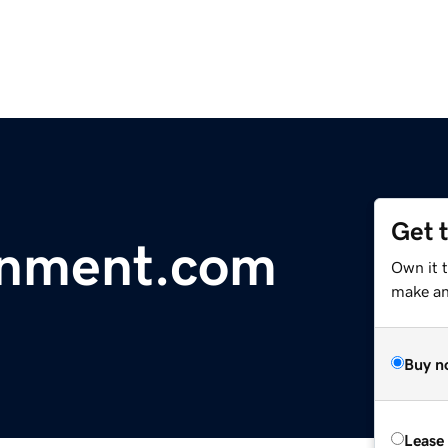
Get 
inment.com
Own it t
make an 
Buy n
Lease