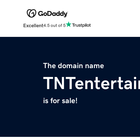
Excellent
4.5 out of 5
The domain name
TNTenterta
is for sale!