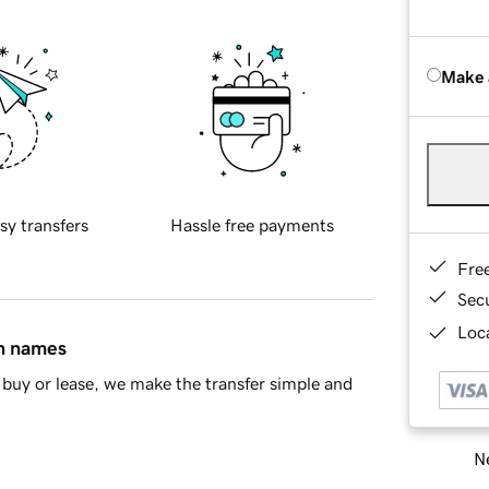
Make 
sy transfers
Hassle free payments
Fre
Sec
Loca
in names
buy or lease, we make the transfer simple and
Ne