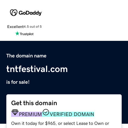
Excellent
4.5 out of 5
The domain name
tntfestival.com
is for sale!
Get this domain
PREMIUM
VERIFIED DOMAIN
Own it today for $965, or select Lease to Own or