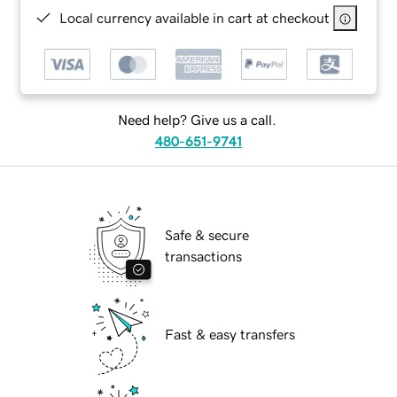
Local currency available in cart at checkout
Need help? Give us a call.
480-651-9741
Safe & secure
transactions
Fast & easy transfers