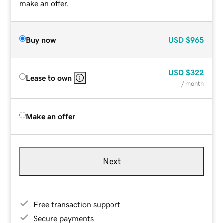
make an offer.
Buy now
USD
$965
USD
$322
Lease to own
/ month
Make an offer
Next
Free transaction support
Secure payments