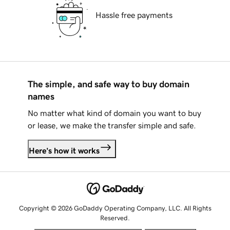
Hassle free payments
The simple, and safe way to buy domain
names
No matter what kind of domain you want to buy
or lease, we make the transfer simple and safe.
Here's how it works
Copyright © 2026 GoDaddy Operating Company, LLC. All Rights
Reserved.