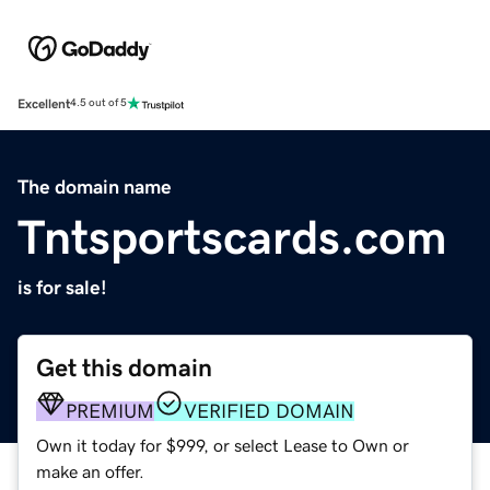
Excellent
4.5 out of 5
The domain name
Tntsportscards.com
is for sale!
Get this domain
PREMIUM
VERIFIED DOMAIN
Own it today for $999, or select Lease to Own or
make an offer.