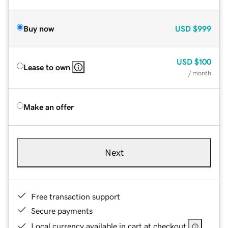
Buy now
USD
$999
USD
$100
Lease to own
/ month
Make an offer
Next
Free transaction support
Secure payments
Local currency available in cart at checkout