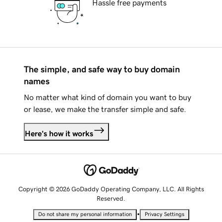
Hassle free payments
The simple, and safe way to buy domain
names
No matter what kind of domain you want to buy
or lease, we make the transfer simple and safe.
Here's how it works
Copyright © 2026 GoDaddy Operating Company, LLC. All Rights
Reserved.
•
Do not share my personal information
Privacy Settings