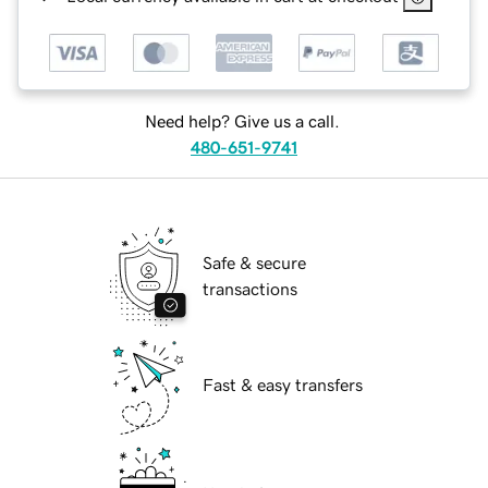
Need help? Give us a call.
480-651-9741
Safe & secure
transactions
Fast & easy transfers