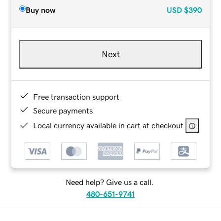
Buy now
USD
$390
Next
Free transaction support
Secure payments
Local currency available in cart at checkout
Need help? Give us a call.
480-651-9741