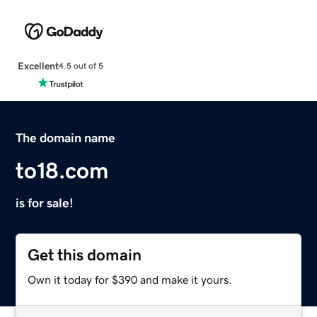
Excellent
4.5 out of 5
The domain name
to18.com
is for sale!
Get this domain
Own it today for $390 and make it yours.