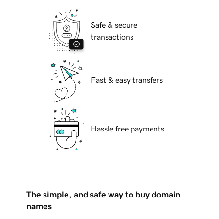
Safe & secure
transactions
Fast & easy transfers
Hassle free payments
The simple, and safe way to buy domain
names