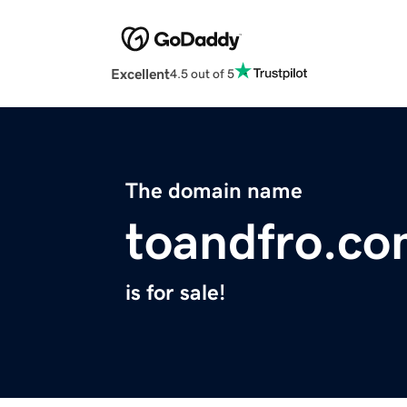
Excellent
4.5 out of 5
The domain name
toandfro.co
is for sale!