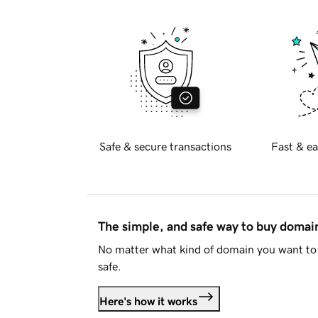
Safe & secure transactions
Fast & ea
The simple, and safe way to buy doma
No matter what kind of domain you want to 
safe.
Here's how it works