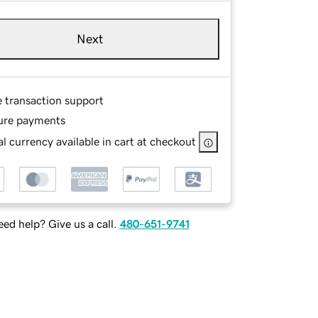
Next
e transaction support
ure payments
l currency available in cart at checkout
ed help? Give us a call.
480-651-9741