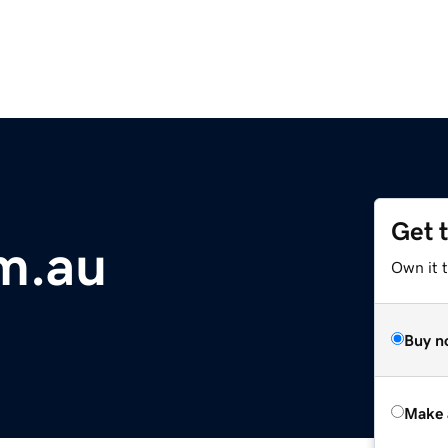
Get 
m.au
Own it t
Buy n
Make 