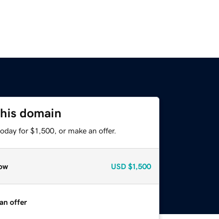
this domain
oday for $1,500, or make an offer.
ow
USD
$1,500
an offer