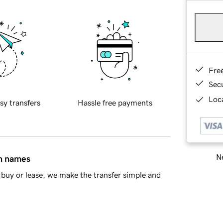
Fre
Sec
Loca
sy transfers
Hassle free payments
Ne
in names
buy or lease, we make the transfer simple and