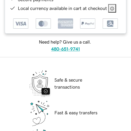
Local currency available in cart at checkout
Need help? Give us a call.
480-651-9741
Safe & secure
transactions
Fast & easy transfers