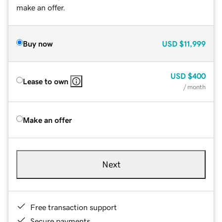
make an offer.
Buy now
USD
$11,999
USD
$400
Lease to own
/ month
Make an offer
Next
Free transaction support
Secure payments