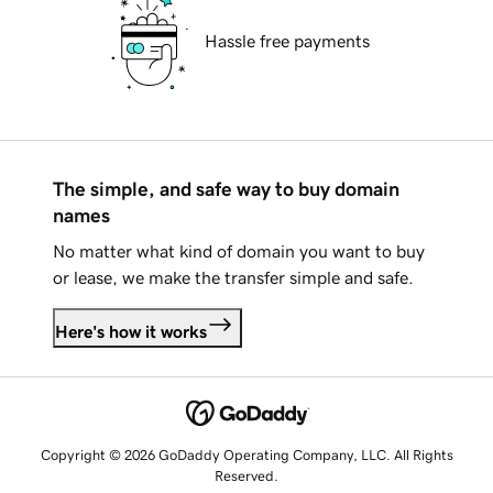
Hassle free payments
The simple, and safe way to buy domain
names
No matter what kind of domain you want to buy
or lease, we make the transfer simple and safe.
Here's how it works
Copyright © 2026 GoDaddy Operating Company, LLC. All Rights
Reserved.