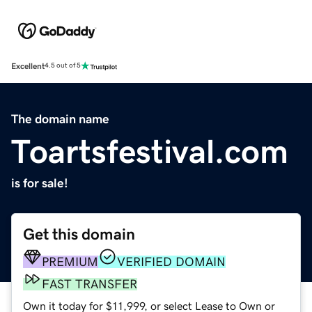
Excellent
4.5 out of 5
The domain name
Toartsfestival.com
is for sale!
Get this domain
PREMIUM
VERIFIED DOMAIN
FAST TRANSFER
Own it today for $11,999, or select Lease to Own or