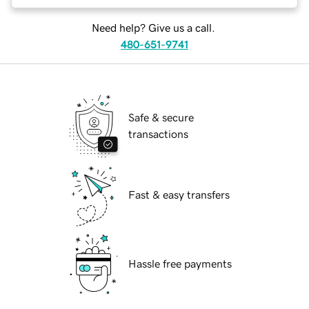
Need help? Give us a call.
480-651-9741
Safe & secure
transactions
Fast & easy transfers
Hassle free payments