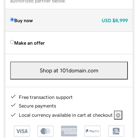
authorized partner below.
Buy now
USD
$8,999
Make an offer
Shop at 101domain.com
Free transaction support
Secure payments
Local currency available in cart at checkout