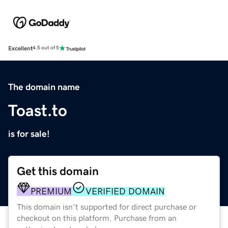
Excellent
4.5 out of 5
The domain name
Toast.to
is for sale!
Get this domain
PREMIUM
VERIFIED DOMAIN
This domain isn't supported for direct purchase or
checkout on this platform. Purchase from an