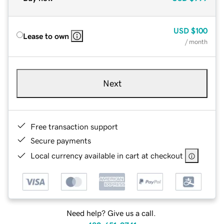
USD
$100
Lease to own
/ month
Next
Free transaction support
Secure payments
Local currency available in cart at checkout
Need help? Give us a call.