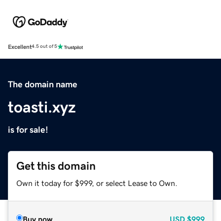
Excellent
4.5 out of 5
The domain name
toasti.xyz
is for sale!
Get this domain
Own it today for $999, or select Lease to Own.
Buy now
USD
$999