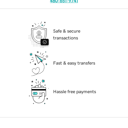
480-651-9741
Safe & secure
transactions
Fast & easy transfers
Hassle free payments