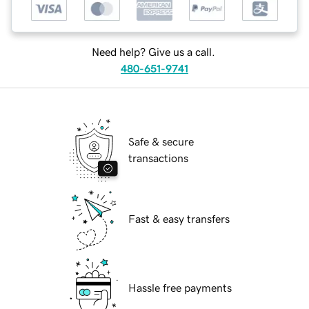
Need help? Give us a call.
480-651-9741
Safe & secure
transactions
Fast & easy transfers
Hassle free payments