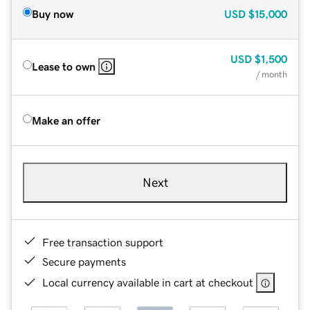
Buy now
USD
$15,000
USD
$1,500
Lease to own
/ month
Make an offer
Next
Free transaction support
Secure payments
Local currency available in cart at checkout