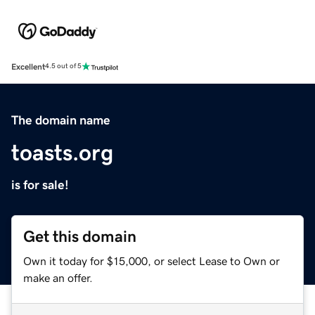
Excellent
4.5 out of 5
The domain name
toasts.org
is for sale!
Get this domain
Own it today for $15,000, or select Lease to Own or
make an offer.