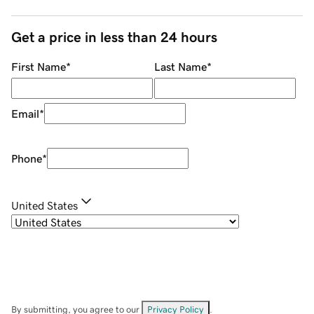
Get a price in less than 24 hours
First Name
*
Last Name
*
Email
*
Phone
*
United States
By submitting, you agree to our
Privacy Policy
.