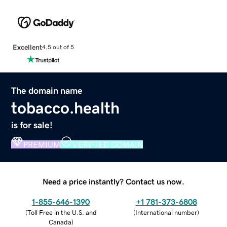
Excellent
4.5 out of 5
The domain name
tobacco.health
is for sale!
PREMIUM
VERIFIED DOMAIN
Need a price instantly? Contact us now.
1-855-646-1390
+1 781-373-6808
(
Toll Free in the U.S. and
(
International number
)
Canada
)