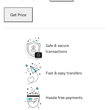
Get Price
Safe & secure
transactions
Fast & easy transfers
Hassle free payments