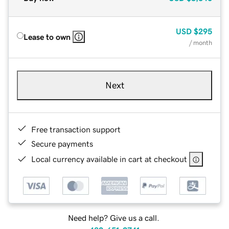
USD
$295
Lease to own
/ month
Next
Free transaction support
Secure payments
Local currency available in cart at checkout
Need help? Give us a call.