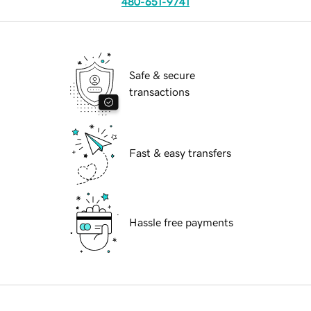
480-651-9741
Safe & secure
transactions
Fast & easy transfers
Hassle free payments