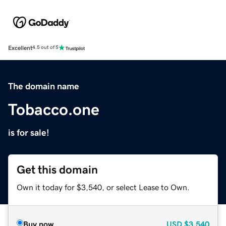
Excellent
4.5 out of 5
The domain name
Tobacco.one
is for sale!
Get this domain
Own it today for $3,540, or select Lease to Own.
Buy now
USD
$3,540