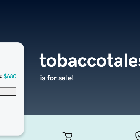
tobaccotal
$680
is for sale!
D