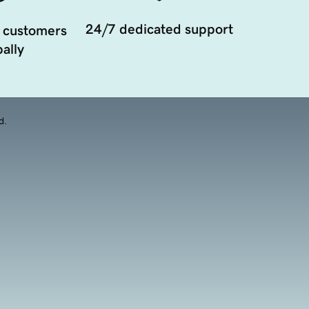
24/7 dedicated support
 customers
ally
d.