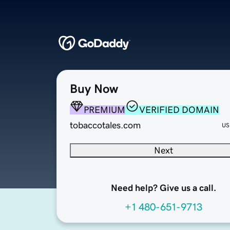
Buy Now
PREMIUM
VERIFIED DOMAIN
tobaccotales.com
US
Next
Need help? Give us a call.
+1 480-651-9713