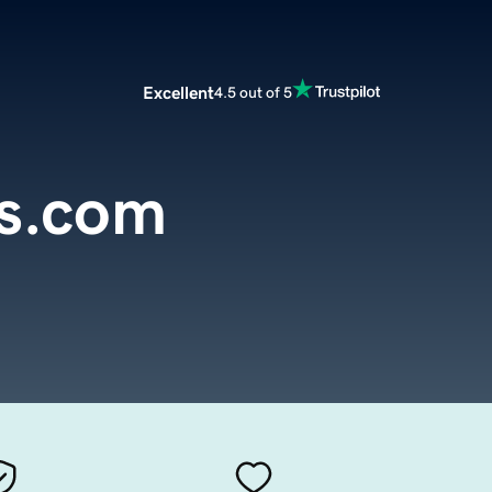
Excellent
4.5 out of 5
es.com