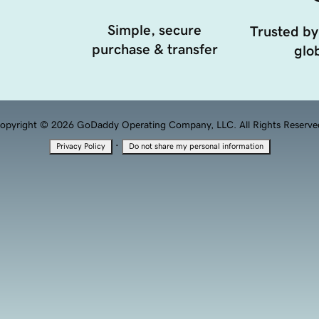
Simple, secure
Trusted by
purchase & transfer
glob
opyright © 2026 GoDaddy Operating Company, LLC. All Rights Reserve
·
Privacy Policy
Do not share my personal information