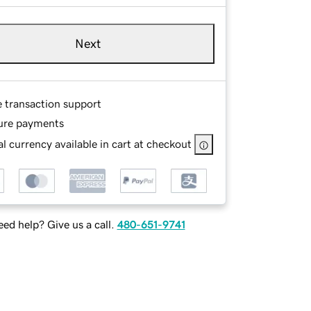
Next
e transaction support
ure payments
l currency available in cart at checkout
ed help? Give us a call.
480-651-9741