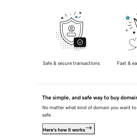
Safe & secure transactions
Fast & ea
The simple, and safe way to buy doma
No matter what kind of domain you want to 
safe.
Here's how it works