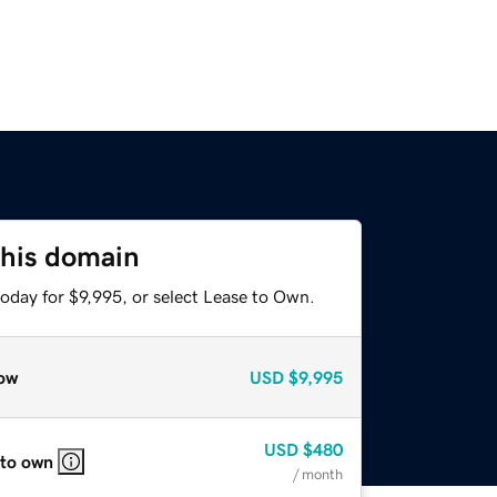
this domain
oday for $9,995, or select Lease to Own.
ow
USD
$9,995
USD
$480
 to own
/ month