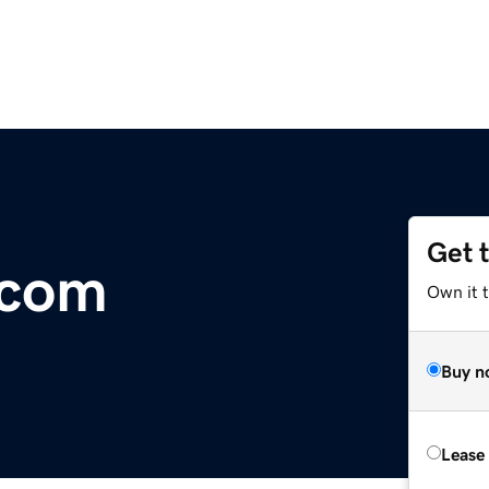
Get 
.com
Own it t
Buy n
Lease