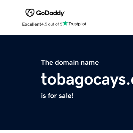
Excellent
4.5 out of 5
The domain name
tobagocays
is for sale!