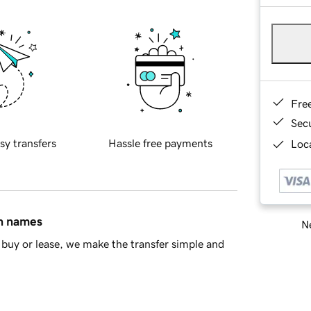
Fre
Sec
sy transfers
Hassle free payments
Loca
in names
Ne
buy or lease, we make the transfer simple and