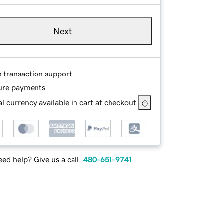
Next
e transaction support
ure payments
l currency available in cart at checkout
ed help? Give us a call.
480-651-9741