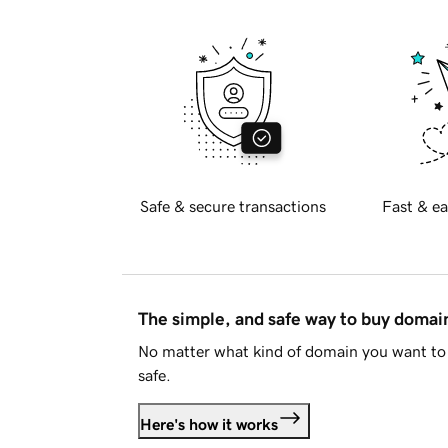
Safe & secure transactions
Fast & ea
The simple, and safe way to buy doma
No matter what kind of domain you want to 
safe.
Here's how it works