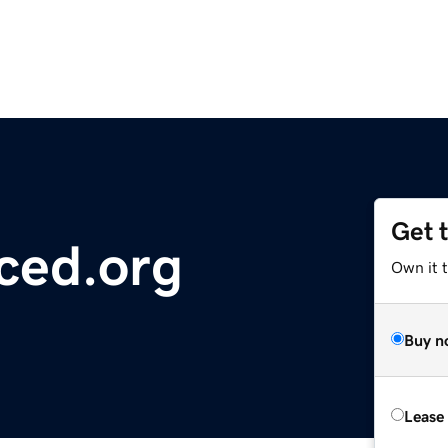
Get 
ced.org
Own it 
Buy n
Lease