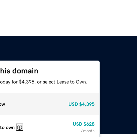
this domain
today for $4,395, or select Lease to Own.
ow
USD
$4,395
USD
$628
 to own
/ month