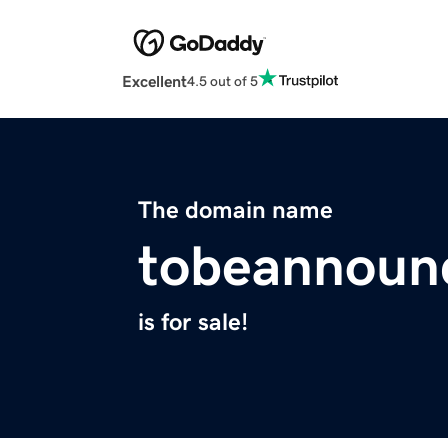
Excellent
4.5 out of 5
The domain name
tobeannoun
is for sale!