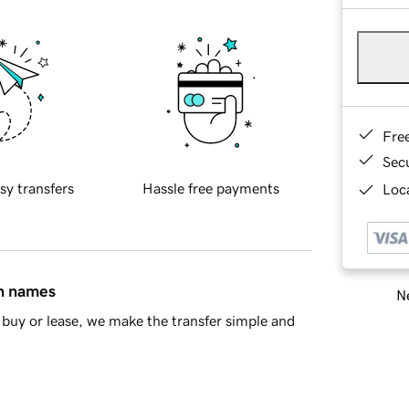
Fre
Sec
sy transfers
Hassle free payments
Loca
in names
Ne
buy or lease, we make the transfer simple and