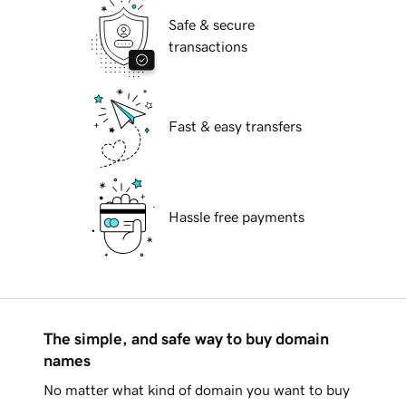
Safe & secure
transactions
Fast & easy transfers
Hassle free payments
The simple, and safe way to buy domain
names
No matter what kind of domain you want to buy