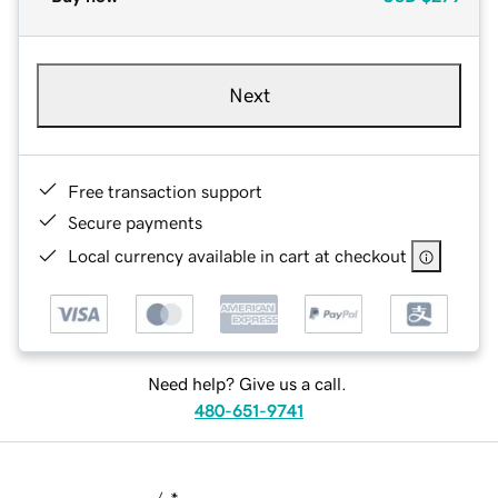
Next
Free transaction support
Secure payments
Local currency available in cart at checkout
Need help? Give us a call.
480-651-9741