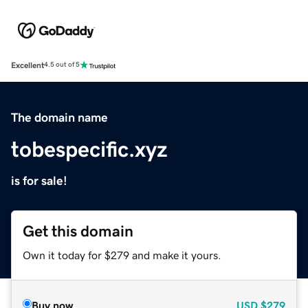
Excellent
4.5 out of 5
The domain name
tobespecific.xyz
is for sale!
Get this domain
Own it today for $279 and make it yours.
Buy now
USD
$279