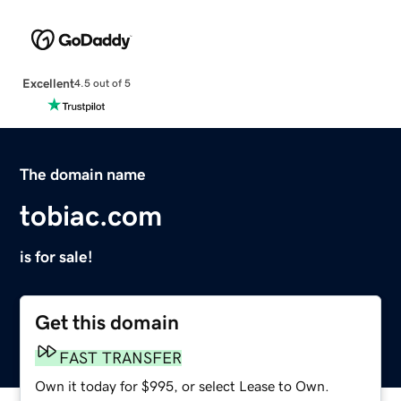
Excellent
4.5 out of 5
The domain name
tobiac.com
is for sale!
Get this domain
FAST TRANSFER
Own it today for $995, or select Lease to Own.