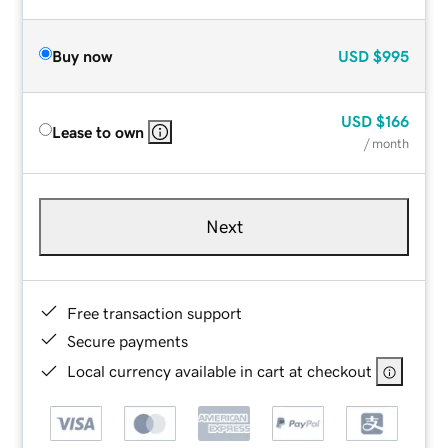
Buy now
USD
$995
USD
$166
Lease to own
/ month
Next
Free transaction support
Secure payments
Local currency available in cart at checkout