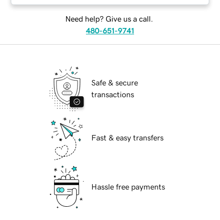
Need help? Give us a call.
480-651-9741
Safe & secure
transactions
Fast & easy transfers
Hassle free payments