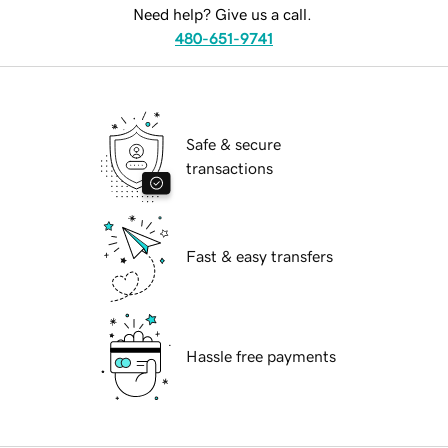
Need help? Give us a call.
480-651-9741
Safe & secure
transactions
Fast & easy transfers
Hassle free payments