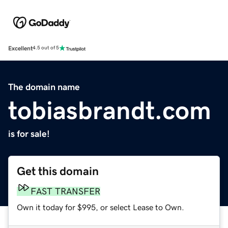
Excellent
4.5 out of 5
The domain name
tobiasbrandt.com
is for sale!
Get this domain
FAST TRANSFER
Own it today for $995, or select Lease to Own.