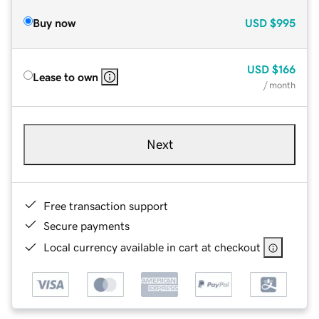
Buy now
USD
$995
USD
$166
Lease to own
/ month
Next
Free transaction support
Secure payments
Local currency available in cart at checkout