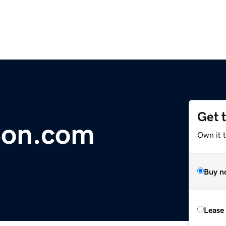
Get 
Son.com
Own it 
Buy n
Lease