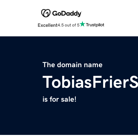
Excellent
4.5 out of 5
The domain name
TobiasFrier
is for sale!