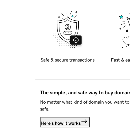
Safe & secure transactions
Fast & ea
The simple, and safe way to buy doma
No matter what kind of domain you want to 
safe.
Here's how it works