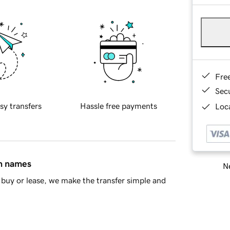
Fre
Sec
sy transfers
Hassle free payments
Loca
in names
Ne
buy or lease, we make the transfer simple and