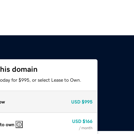
this domain
today for $995, or select Lease to Own.
ow
USD
$995
USD
$166
 to own
/ month