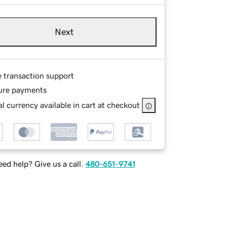
Next
e transaction support
ure payments
l currency available in cart at checkout
ed help? Give us a call.
480-651-9741