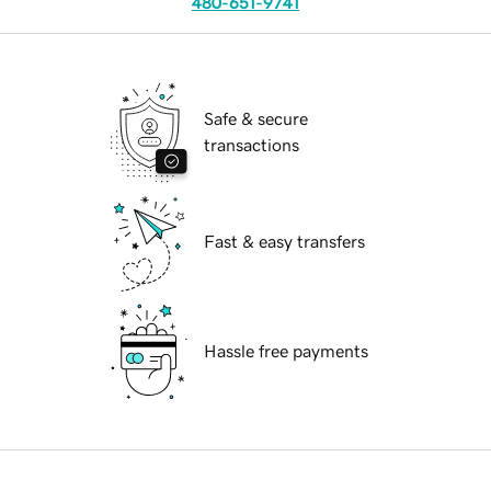
480-651-9741
Safe & secure
transactions
Fast & easy transfers
Hassle free payments