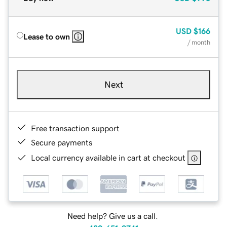
USD
$166
Lease to own
/ month
Next
Free transaction support
Secure payments
Local currency available in cart at checkout
Need help? Give us a call.