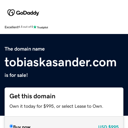
Excellent
4.5 out of 5
The domain name
tobiaskasander.com
is for sale!
Get this domain
Own it today for $995, or select Lease to Own.
Buy now
USD
$995