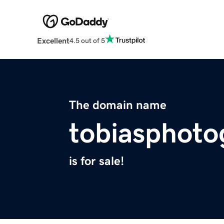
Excellent
4.5 out of 5
The domain name
tobiasphot
is for sale!