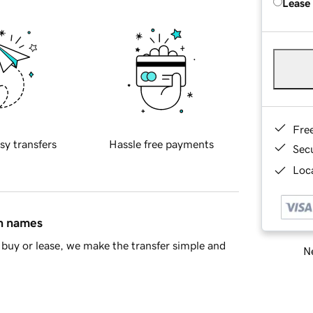
Lease
Fre
sy transfers
Hassle free payments
Sec
Loca
in names
buy or lease, we make the transfer simple and
Ne