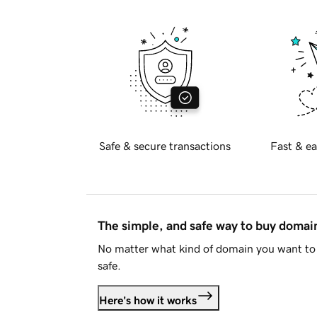
Safe & secure transactions
Fast & ea
The simple, and safe way to buy doma
No matter what kind of domain you want to 
safe.
Here's how it works