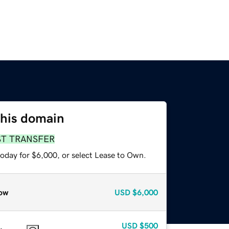
this domain
ST TRANSFER
today for $6,000, or select Lease to Own.
ow
USD
$6,000
USD
$500