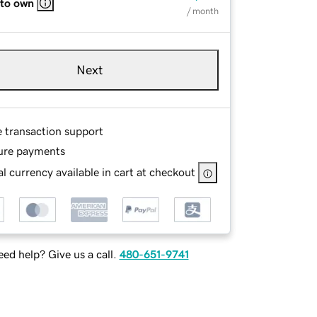
 to own
/ month
Next
e transaction support
ure payments
l currency available in cart at checkout
ed help? Give us a call.
480-651-9741