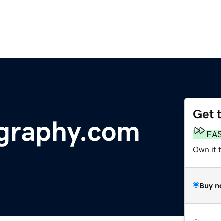
Get 
ography.com
FA
Own it 
Buy n