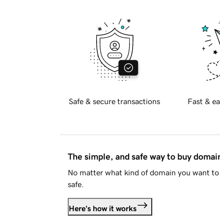
Safe & secure transactions
Fast & ea
The simple, and safe way to buy doma
No matter what kind of domain you want to 
safe.
Here's how it works