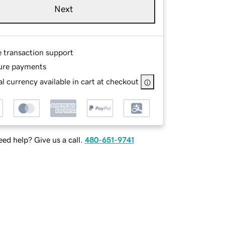
Next
e transaction support
ure payments
l currency available in cart at checkout
ed help? Give us a call.
480-651-9741