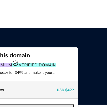
this domain
EMIUM
VERIFIED DOMAIN
today for $499 and make it yours.
ow
USD
$499