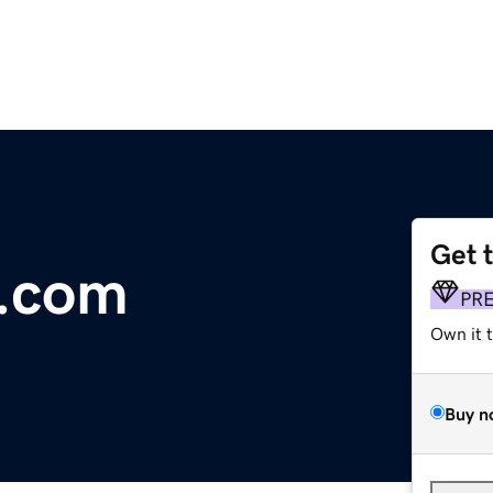
Get 
s.com
PR
Own it 
Buy n