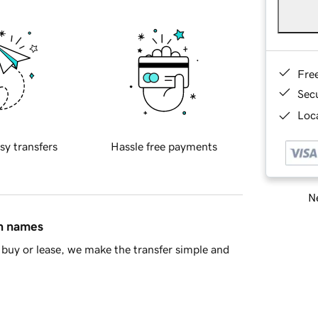
Fre
Sec
Loca
sy transfers
Hassle free payments
Ne
in names
buy or lease, we make the transfer simple and