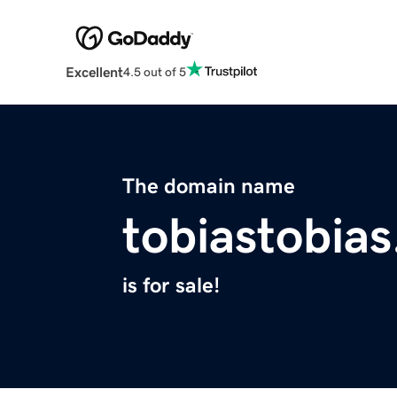
Excellent
4.5 out of 5
The domain name
tobiastobia
is for sale!