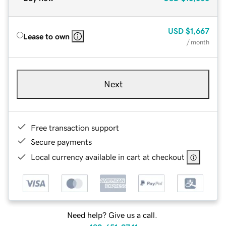
USD
$1,667
Lease to own
/ month
Next
Free transaction support
Secure payments
Local currency available in cart at checkout
Need help? Give us a call.