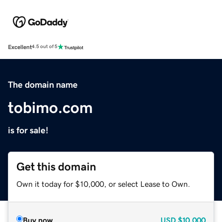
Excellent
4.5 out of 5
The domain name
tobimo.com
is for sale!
Get this domain
Own it today for $10,000, or select Lease to Own.
Buy now
USD
$10,000