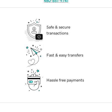
480-651-9741
Safe & secure
transactions
Fast & easy transfers
Hassle free payments