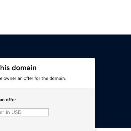
this domain
e owner an offer for the domain.
an offer