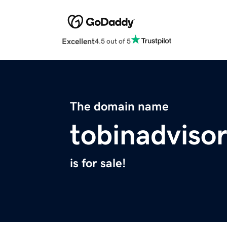
Excellent
4.5 out of 5
The domain name
tobinadviso
is for sale!