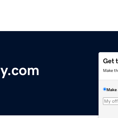
Get 
ry.com
Make th
Make 