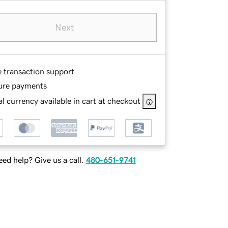
Next
e transaction support
ure payments
l currency available in cart at checkout
ed help? Give us a call.
480-651-9741