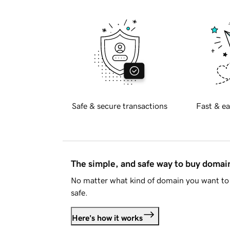
Safe & secure transactions
Fast & ea
The simple, and safe way to buy doma
No matter what kind of domain you want to 
safe.
Here's how it works