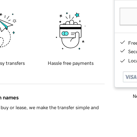
Fre
Sec
Loca
sy transfers
Hassle free payments
Ne
in names
buy or lease, we make the transfer simple and