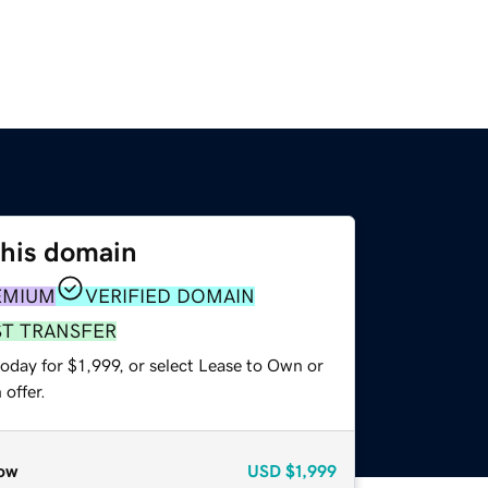
this domain
EMIUM
VERIFIED DOMAIN
ST TRANSFER
oday for $1,999, or select Lease to Own or
offer.
ow
USD
$1,999