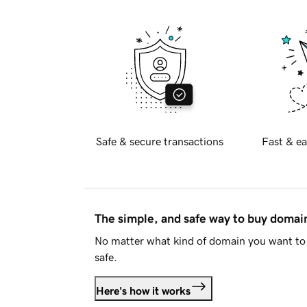
Safe & secure transactions
Fast & ea
The simple, and safe way to buy doma
No matter what kind of domain you want to 
safe.
Here's how it works