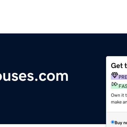
Get 
ouses.com
PR
FA
Own it t
make an 
Buy n