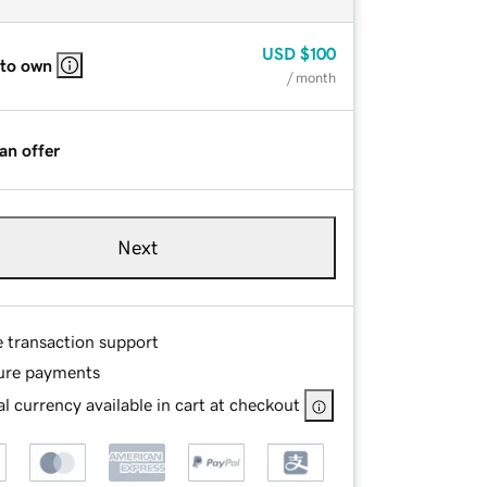
USD
$100
 to own
/ month
an offer
Next
e transaction support
ure payments
l currency available in cart at checkout