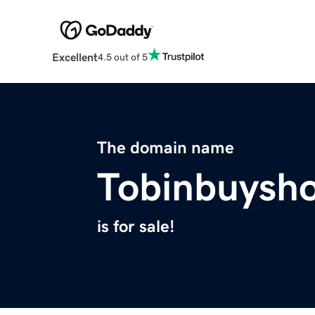
Excellent
4.5 out of 5
The domain name
Tobinbuysh
is for sale!