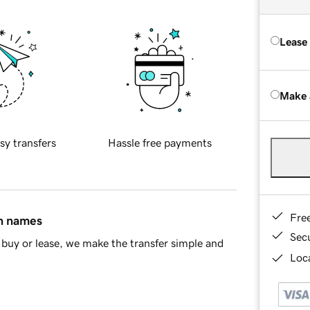
Lease
Make 
sy transfers
Hassle free payments
Fre
in names
Sec
buy or lease, we make the transfer simple and
Loca