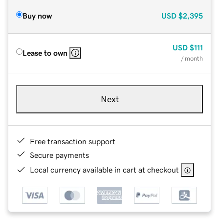
Buy now
USD
$2,395
USD
$111
Lease to own
/ month
Next
Free transaction support
Secure payments
Local currency available in cart at checkout