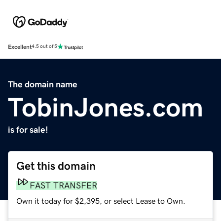
Excellent
4.5 out of 5
The domain name
TobinJones.com
is for sale!
Get this domain
FAST TRANSFER
Own it today for $2,395, or select Lease to Own.