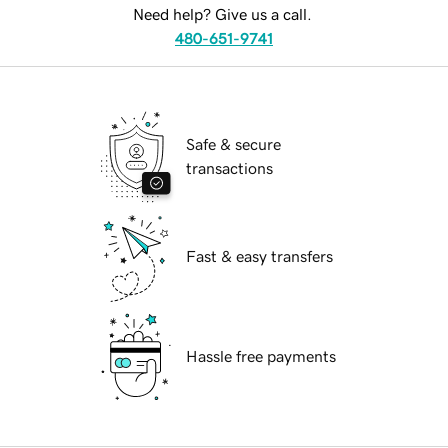
Need help? Give us a call.
480-651-9741
Safe & secure
transactions
Fast & easy transfers
Hassle free payments