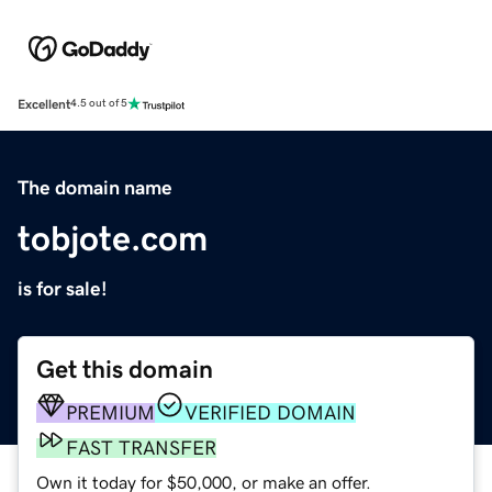
Excellent
4.5 out of 5
The domain name
tobjote.com
is for sale!
Get this domain
PREMIUM
VERIFIED DOMAIN
FAST TRANSFER
Own it today for $50,000, or make an offer.