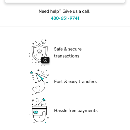
Need help? Give us a call.
480-651-9741
Safe & secure
transactions
Fast & easy transfers
Hassle free payments