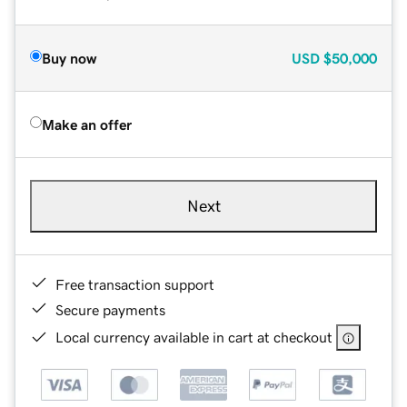
Buy now
USD
$50,000
Make an offer
Next
Free transaction support
Secure payments
Local currency available in cart at checkout